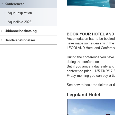
Konferencer
Aqua Inspiration
Aquaclinic 2026
Uddannelseskatalog
BOOK YOUR HOTEL AND
Accomodation has to be booked di
Handelsbetingelser
have made some deals with the 
LEGOLAND Hotel and Conferen
During the conference you have
during the conference.
But if you arrive a day early an
conference price - 125 DKR/17 
Friday morning you can buy a t
See how to book the tickets at t
Legoland Hotel