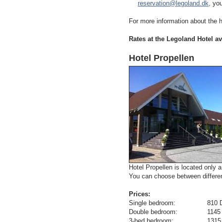
reservation@legoland.dk
, yo
For more information about the h
Rates at the Legoland Hotel av
Hotel Propellen
Hotel Propellen is located only 
You can choose between differen
Prices:
Single bedroom: 810 DKR/109
Double bedroom: 1145 DKR/15
3-bed bedroom: 1315 DKR/17