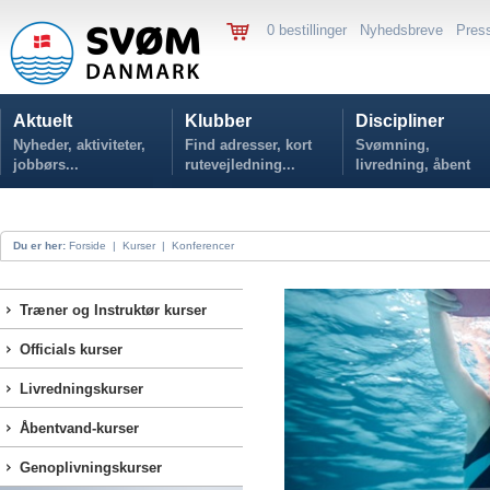
0 bestillinger
Nyhedsbreve
Pres
Aktuelt
Klubber
Discipliner
Nyheder, aktiviteter,
Find adresser, kort
Svømning,
jobbørs...
rutevejledning...
livredning, åbent
vand...
Du er her:
Forside
|
Kurser
|
Konferencer
Træner og Instruktør kurser
Officials kurser
Livredningskurser
Åbentvand-kurser
Genoplivningskurser