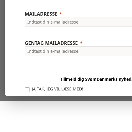
MAILADRESSE
GENTAG MAILADRESSE
Tillmeld dig SvømDanmarks nyhed
JA TAK, JEG VIL LÆSE MED!