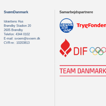
SvømDanmark
Samarbejdspartnere
Idrættens Hus
Brøndby Stadion 20
2605 Brøndby
Telefon: 4344 0102
E-mail:
svoem@svoem.dk
CVR-nr.: 10203813