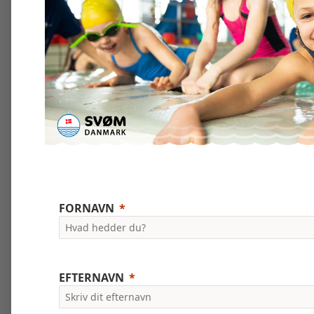
FORNAVN
EFTERNAVN