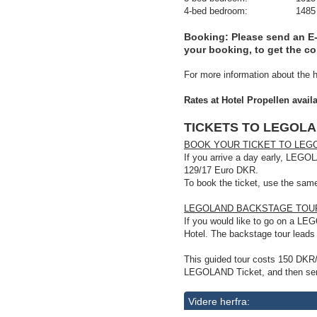
4-bed bedroom: 1485 DKR/20
Booking
: Please send an E
your booking, to get the c
For more information about the h
Rates at Hotel Propellen avail
TICKETS TO LEGOL
BOOK YOUR TICKET TO LEGO
If you arrive a day early, LEGOL
129/17 Euro DKR.
To book the ticket, use the sa
LEGOLAND BACKSTAGE TOUR,
If you would like to go on a L
Hotel. The backstage tour lead
This guided tour costs 150 DKR
LEGOLAND Ticket, and then sen
Videre herfra: