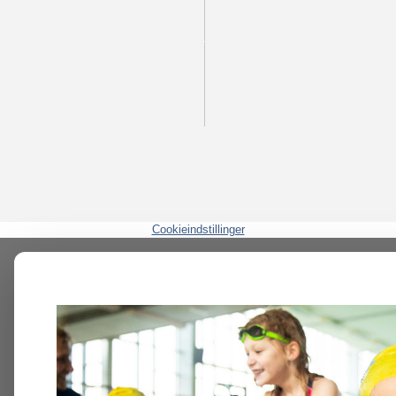
Cookieindstillinger