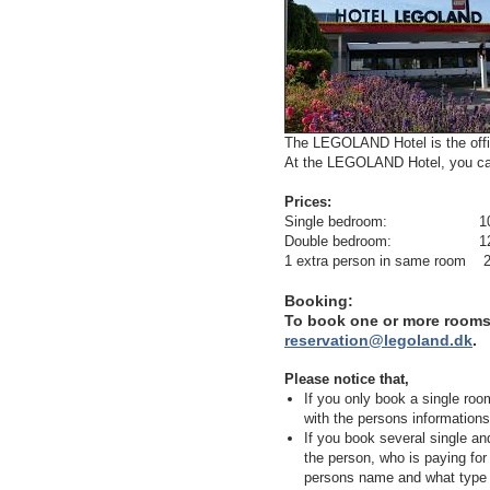
The LEGOLAND Hotel is the offic
At the LEGOLAND Hotel, you can
Prices:
Single bedroom: 1095 DKR/
Double bedroom: 1295 DKR/
1 extra person in same room 20
Booking:
To book one or more room
reservation@legoland.dk
.
Please notice that,
If you only book a single room
with the persons informations
If you book several single an
the person, who is paying f
persons name and what type o