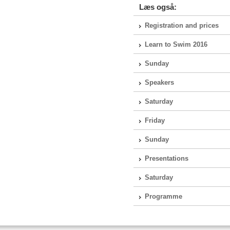
Læs også:
Registration and prices
Learn to Swim 2016
Sunday
Speakers
Saturday
Friday
Sunday
Presentations
Saturday
Programme