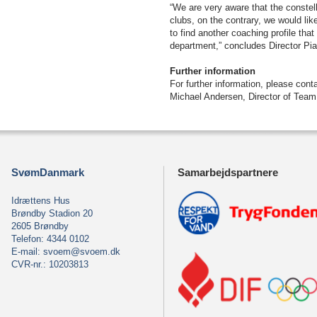
“We are very aware that the conste
clubs, on the contrary, we would like
to find another coaching profile tha
department,” concludes Director Pi
Further information
For further information, please con
Michael Andersen, Director of Tea
SvømDanmark
Samarbejdspartnere
Idrættens Hus
Brøndby Stadion 20
2605 Brøndby
Telefon: 4344 0102
E-mail:
svoem@svoem.dk
CVR-nr.: 10203813