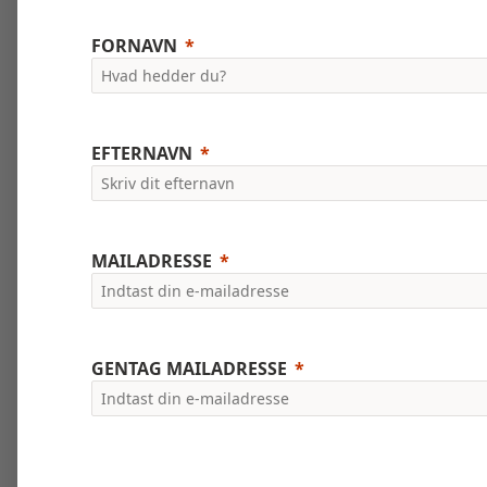
FORNAVN
EFTERNAVN
MAILADRESSE
GENTAG MAILADRESSE