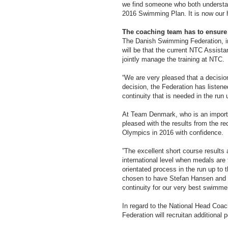
we find someone who both understand
2016 Swimming Plan. It is now our hi
The coaching team has to ensure 
The Danish Swimming Federation, i
will be that the current NTC Assist
jointly manage the training at NTC.
“We are very pleased that a decisio
decision, the Federation has listen
continuity that is needed in the ru
At Team Denmark, who is an importa
pleased with the results from the r
Olympics in 2016 with confidence.
”The excellent short course result
international level when medals are 
orientated process in the run up to
chosen to have Stefan Hansen and N
continuity for our very best swimme
In regard to the National Head Coa
Federation will recruitan additional