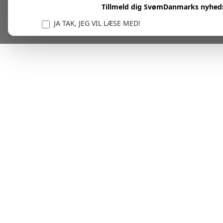
Tillmeld dig SvømDanmarks nyhed
JA TAK, JEG VIL LÆSE MED!
Vi er forpligtet til at beskytte og respektere dit privatl
personlige oplysninger til at administrere din kont
tjenester.
Plask! Nu er du klar til at læs