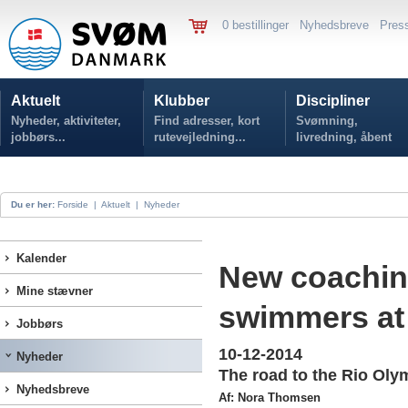
0 bestillinger
Nyhedsbreve
Pres
Aktuelt
Klubber
Discipliner
Nyheder, aktiviteter,
Find adresser, kort
Svømning,
jobbørs...
rutevejledning...
livredning, åbent
vand...
Du er her:
Forside
|
Aktuelt
|
Nyheder
Kalender
New coaching
Mine stævner
swimmers at
Jobbørs
10-12-2014
Nyheder
The road to the Rio Olym
Nyhedsbreve
Af: Nora Thomsen