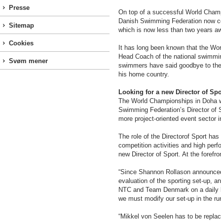
Presse
On top of a successful World Champ
Danish Swimming Federation now con
Sitemap
which is now less than two years aw
Cookies
It has long been known that the Wo
Head Coach of the national swimmin
Svøm mener
swimmers have said goodbye to the 
his home country.
Looking for a new Director of Spo
The World Championships in Doha wa
Swimming Federation’s Director of Sp
more project-oriented event sector i
The role of the Directorof Sport has 
competition activities and high per
new Director of Sport. At the forefr
“Since Shannon Rollason announced 
evaluation of the sporting set-up, 
NTC and Team Denmark on a daily ba
we must modify our set-up in the ru
“Mikkel von Seelen has to be replac