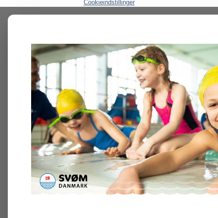
Cookieindstillinger