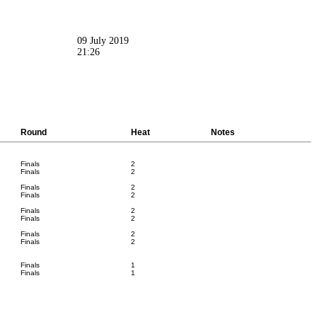
09 July 2019
21:26
Round
Heat
Notes
Finals
2
Finals
2
Finals
2
Finals
2
Finals
2
Finals
2
Finals
2
Finals
2
Finals
1
Finals
1