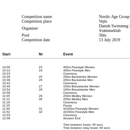
Competition name
Nordic Age Grou
Competition place
Vejle
Danish Swimmng F
Organizer
Svømmeklub
Pool
50m
Competition date
13 July 2019
Start
Nr
Event
10:00
23
400m Freestyle Women
10:12
24
400m Freestyle Men
10:23
Ceremony
10:29
25
200m Backstroke Women
10:36
26
200m Backstroke Men
10:43
Ceremony
10:49
27
100m Breaststroke Women
10:54
28
100m Breaststroke Men
10:59
Ceremony
11:05
29
200m Medley Women
11:12
30
200m Medley Men
11:19
Ceremony
11:25
Pause
11:40
31
4X200m Freestyle Women
11:52
32
4X200m Freestyle Men
12:03
Ceremony
12:09
Session End
Time between heats: 45 secs
Time between relay heats: 60 secs