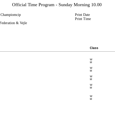
Official Time Program - Sunday Morning 10.00
p Champiomcip
Print Date
Print Time
ederation & Vejle
Class
W
M
W
M
W
M
W
M
W
M