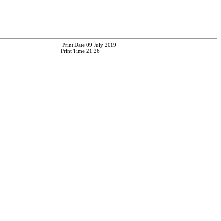
Print Date
09 July 2019
Print Time
21:26