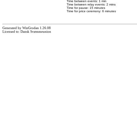
Time between events: 1 min
Time between relay events: 2 mins
Time for pause: 15 minutes
Time for price ceremony: 6 minutes
Generated by WinGrodan 1.26.08
Licensed to: Dansk Svømmeunion