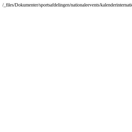
/_files/Dokumenter/sportsafdelingen/nationaleevents/kalenderinterna