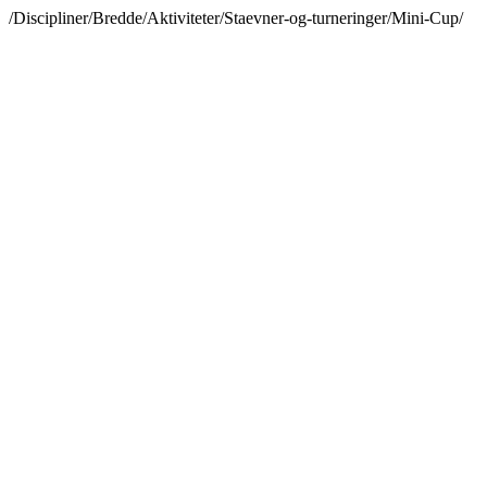
/Discipliner/Bredde/Aktiviteter/Staevner-og-turneringer/Mini-Cup/