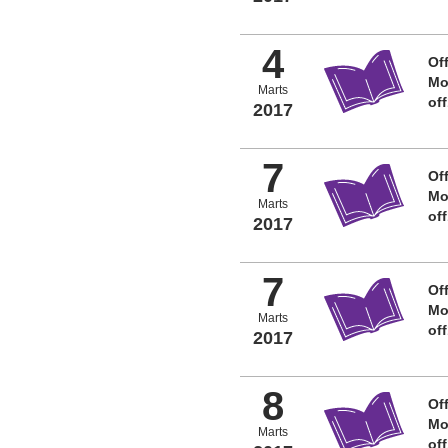
4
Off
Mo
Marts
of
2017
7
Off
Mo
Marts
of
2017
7
Off
Mo
Marts
of
2017
8
Off
Mo
Marts
of