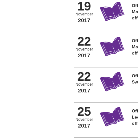
19
Off
Mo
November
of
2017
22
Off
Mo
November
of
2017
22
Off
Sw
November
2017
25
Off
Le
November
of
2017