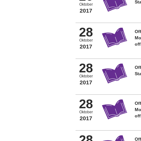
St
Oktober
2017
28
Off
Mo
Oktober
of
2017
28
Off
St
Oktober
2017
28
Off
Mo
Oktober
of
2017
28
Off