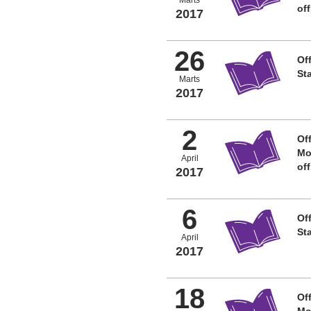
of
2017
26
Off
St
Marts
2017
2
Off
Mo
April
of
2017
6
Off
St
April
2017
18
Off
Mo