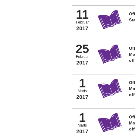
11
Off
St
Februar
2017
25
Off
Mo
Februar
of
2017
1
Off
Mo
Marts
of
2017
1
Off
Mo
Marts
of
2017