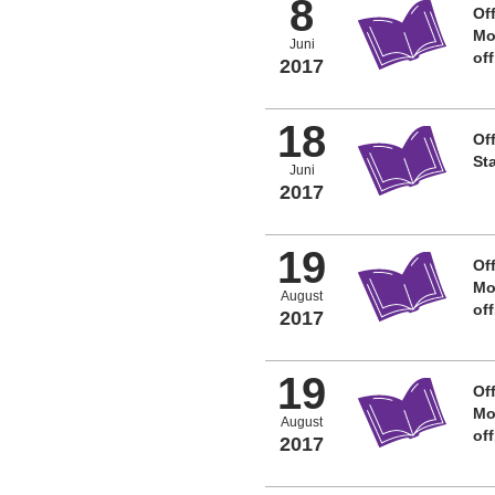
8
Off
Mo
Juni
of
2017
18
Off
St
Juni
2017
19
Off
Mo
August
of
2017
19
Off
Mo
August
of
2017