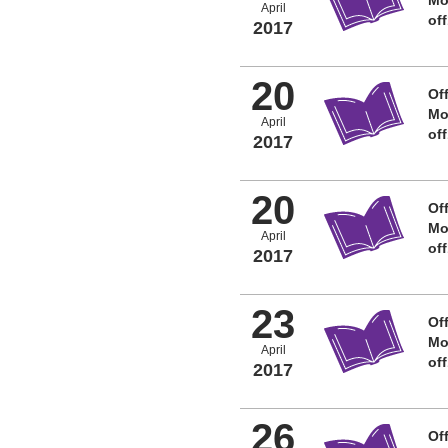
April
of
2017
20
Off
Mo
April
of
2017
20
Off
Mo
April
of
2017
23
Off
Mo
April
of
2017
26
Off