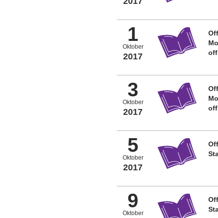
2017
1
Off
Mo
Oktober
of
2017
3
Off
Mo
Oktober
of
2017
5
Off
St
Oktober
2017
9
Off
St
Oktober