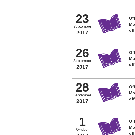
23
Off
Mo
September
of
2017
26
Off
Mo
September
of
2017
28
Off
Mo
September
of
2017
1
Off
Mo
Oktober
of