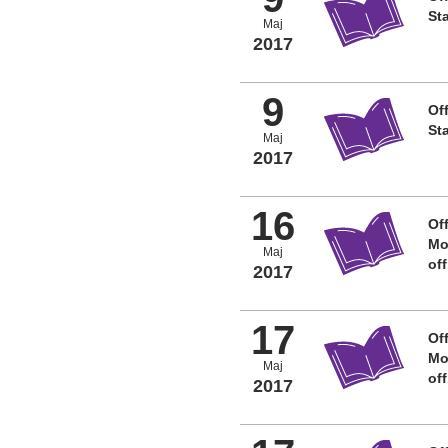
St
Maj
2017
9
Off
St
Maj
2017
16
Off
Mo
Maj
of
2017
17
Off
Mo
Maj
of
2017