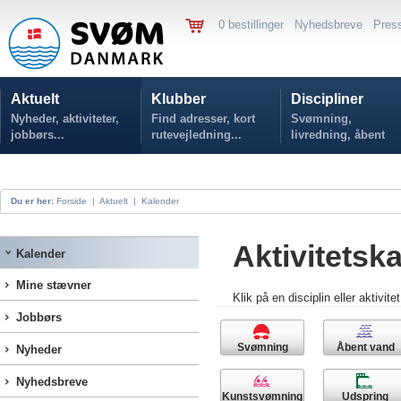
0 bestillinger
Nyhedsbreve
Pres
Aktuelt
Klubber
Discipliner
Nyheder, aktiviteter,
Find adresser, kort
Svømning,
jobbørs...
rutevejledning...
livredning, åbent
vand...
Du er her:
Forside
|
Aktuelt
|
Kalender
Aktivitetsk
Kalender
Mine stævner
Klik på en disciplin eller aktivite
Jobbørs
Svømning
Åbent vand
Nyheder
Nyhedsbreve
Kunstsvømning
Udspring