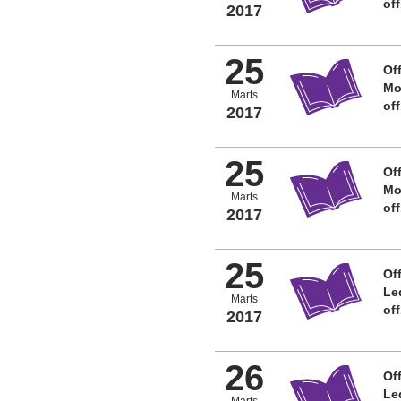
of
2017
25
Off
Mo
Marts
of
2017
25
Off
Mo
Marts
of
2017
25
Off
Le
Marts
of
2017
26
Off
Le
Marts