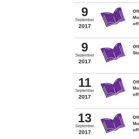
9
Off
Mo
September
of
2017
9
Off
St
September
2017
11
Off
Mo
September
of
2017
13
Off
Mo
September
of
2017