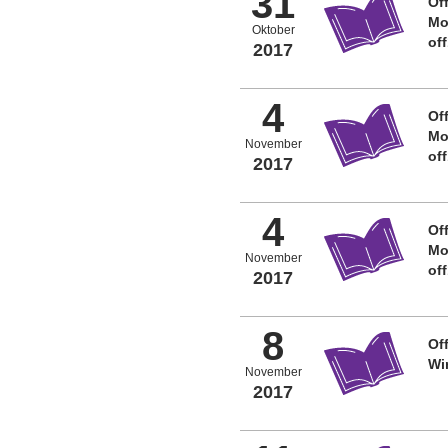
31
Off
Mo
Oktober
of
2017
4
Off
Mo
November
of
2017
4
Off
Mo
November
of
2017
8
Off
Wi
November
2017