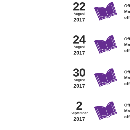
22
Off
Mo
August
of
2017
24
Off
Mo
August
of
2017
30
Off
Mo
August
of
2017
2
Off
Mo
September
of
2017