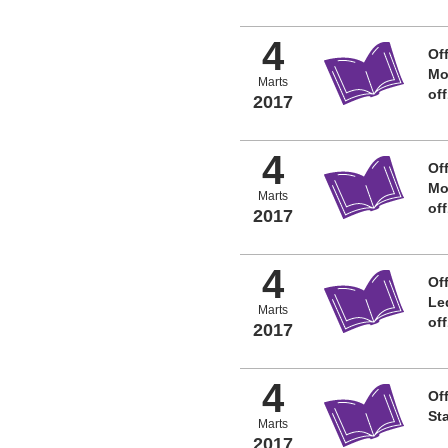
4
Off
Mo
Marts
of
2017
4
Off
Mo
Marts
of
2017
4
Off
Le
Marts
of
2017
4
Off
St
Marts
2017