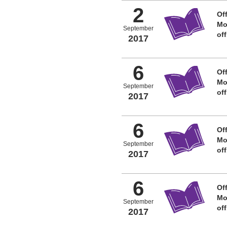
2
Off
Mo
September
of
2017
6
Off
Mo
September
of
2017
6
Off
Mo
September
of
2017
6
Off
Mo
September
of
2017