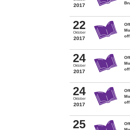
Br
2017
22
Off
Mo
Oktober
of
2017
24
Off
Mo
Oktober
of
2017
24
Off
Mo
Oktober
of
2017
25
Off
Mo