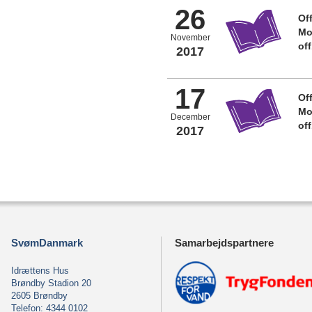
26
Off
Mo
November
of
2017
17
Off
Mo
December
of
2017
SvømDanmark
Samarbejdspartnere
Idrættens Hus
Brøndby Stadion 20
2605 Brøndby
Telefon: 4344 0102