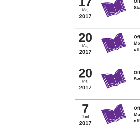
17
Off
St
Maj
2017
20
Off
Mo
Maj
of
2017
20
Off
Sw
Maj
2017
7
Off
Mo
Juni
of
2017