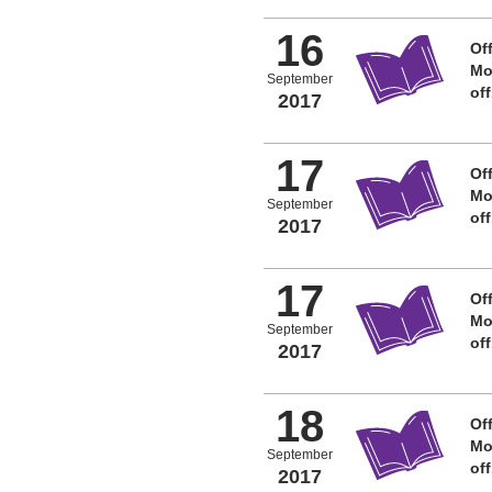
16
Off
Mo
September
of
2017
17
Off
Mo
September
of
2017
17
Off
Mo
September
of
2017
18
Off
Mo
September
of
2017