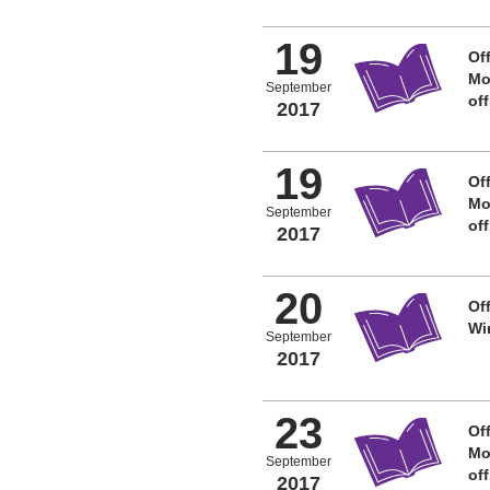
19
Off
Mo
September
of
2017
19
Off
Mo
September
of
2017
20
Off
Wi
September
2017
23
Off
Mo
September
of
2017