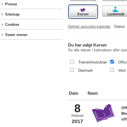
Presse
Kurser
Landshold
Sitemap
Cookies
Definér personlig kalender
Status:
Svøm mener
Du har valgt Kurser
Se alle datoer i kalenderen eller spec
Træner/instruktør
Offici
Danmark
Vest 
Dato
Navn
8
Off
Mo
Februar
of
2017