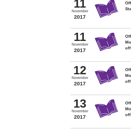
11
Off
St
November
2017
11
Off
Mo
November
of
2017
12
Off
Mo
November
of
2017
13
Off
Mo
November
of
2017