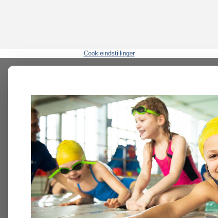
Cookieindstillinger