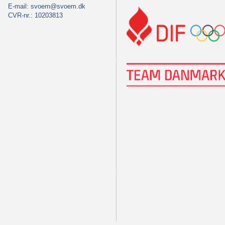
E-mail:
svoem@svoem.dk
CVR-nr.: 10203813