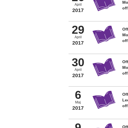
Mo
April
of
2017
29
Off
Mo
April
of
2017
30
Off
Mo
April
of
2017
6
Off
Le
Maj
of
2017
9
Off