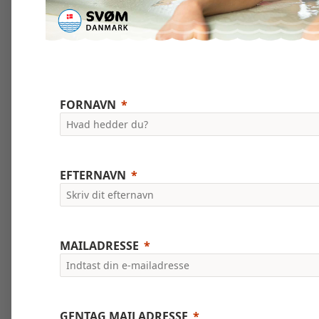
FORNAVN
EFTERNAVN
MAILADRESSE
GENTAG MAILADRESSE