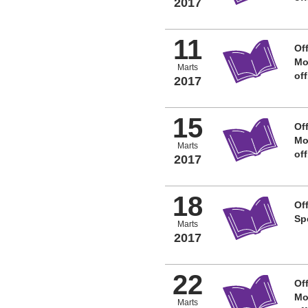
2017
11
Off
Mo
Marts
of
2017
15
Off
Mo
Marts
of
2017
18
Off
Sp
Marts
2017
22
Off
Mo
Marts