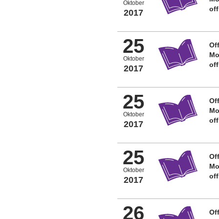
Oktober
of
2017
25
Off
Mo
Oktober
of
2017
25
Off
Mo
Oktober
of
2017
25
Off
Mo
Oktober
of
2017
26
Off