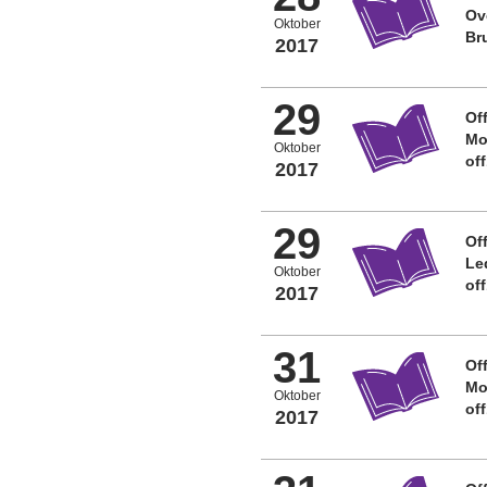
Ov
Oktober
Br
2017
29
Off
Mo
Oktober
of
2017
29
Off
Le
Oktober
of
2017
31
Off
Mo
Oktober
of
2017