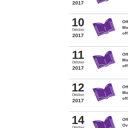
2017
10
Off
Mo
Oktober
of
2017
11
Off
Mo
Oktober
of
2017
12
Off
Mo
Oktober
of
2017
14
Off
Ov
Oktober